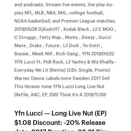
and podcasts. Stream live events, live play-by-
play NFL, MLB, NBA, NHL, college football,
NCAA basketball, and Premier League matches.
2019/05/28 DjKush317 , Kodak Black , Lil E MGG ,
C Struggs , Fetty Wap , Monty , Deezy , Gucci
Mane , Drake , Future , Lil Durk , Yo Gotti ,
Boosie , Meek Mill , Rich Gang , YFN 2019/06/22
YFN Lucci Ft. PnB Rock, Lil Yachty & Wiz Khalifa -
Everyday We Lit (Remix) (CDr, Single, Promo)
Warner Dance Labels none Sweden 2017 Sell
This Version none YFN Lucci Long Live Nut
(9xFile, AAC, EP, 256) Think It's A 2018/11/09
Yfn Lucci — Long Live Nut (EP)
$1.08 Discount: -20% Release