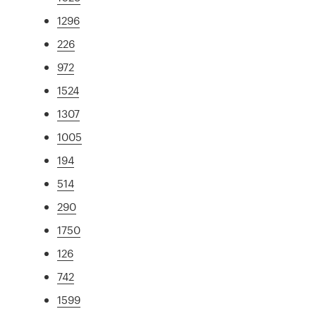
1296
226
972
1524
1307
1005
194
514
290
1750
126
742
1599