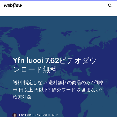
Yfn lucci 7.62ビデオダウ
ンロード無料
送料 指定しない 送料無料の商品のみ? 価格
帯 円以上 円以下? 除外ワード を含まない?
検索対象
EGYLORDIONYR.WEB.APP