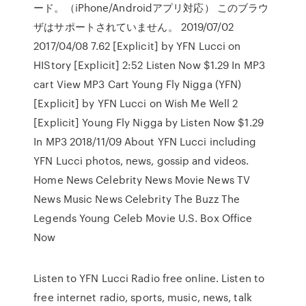
ード。（iPhone/Androidアプリ対応） このブラウ
ザはサポートされていません。 2019/07/02
2017/04/08 7.62 [Explicit] by YFN Lucci on
HIStory [Explicit] 2:52 Listen Now $1.29 In MP3
cart View MP3 Cart Young Fly Nigga (YFN)
[Explicit] by YFN Lucci on Wish Me Well 2
[Explicit] Young Fly Nigga by Listen Now $1.29
In MP3 2018/11/09 About YFN Lucci including
YFN Lucci photos, news, gossip and videos.
Home News Celebrity News Movie News TV
News Music News Celebrity The Buzz The
Legends Young Celeb Movie U.S. Box Office
Now
Listen to YFN Lucci Radio free online. Listen to
free internet radio, sports, music, news, talk