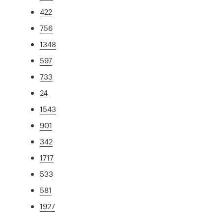
422
756
1348
597
733
24
1543
901
342
1717
533
581
1927