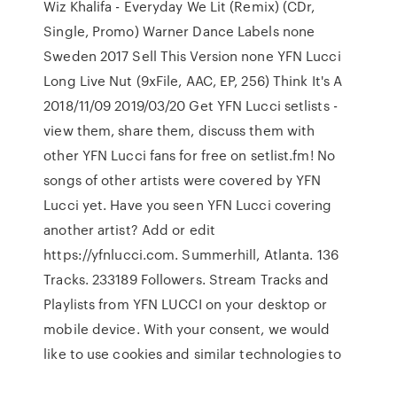
Wiz Khalifa - Everyday We Lit (Remix) (CDr,
Single, Promo) Warner Dance Labels none
Sweden 2017 Sell This Version none YFN Lucci
Long Live Nut (9xFile, AAC, EP, 256) Think It's A
2018/11/09 2019/03/20 Get YFN Lucci setlists -
view them, share them, discuss them with
other YFN Lucci fans for free on setlist.fm! No
songs of other artists were covered by YFN
Lucci yet. Have you seen YFN Lucci covering
another artist? Add or edit
https://yfnlucci.com. Summerhill, Atlanta. 136
Tracks. 233189 Followers. Stream Tracks and
Playlists from YFN LUCCI on your desktop or
mobile device. With your consent, we would
like to use cookies and similar technologies to