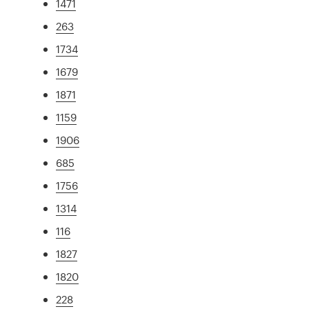
1471
263
1734
1679
1871
1159
1906
685
1756
1314
116
1827
1820
228