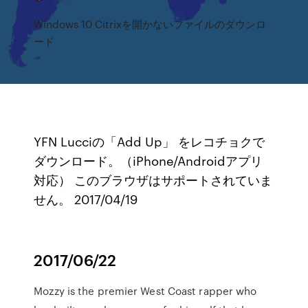
Windows 10 Citrixを開かないファイルのダウンロ
ード
YFN Lucciの「Add Up」 をレコチョクで
ダウンロード。（iPhone/Androidアプリ
対応） このブラウザはサポートされていま
せん。 2017/04/19
2017/06/22
Mozzy is the premier West Coast rapper who