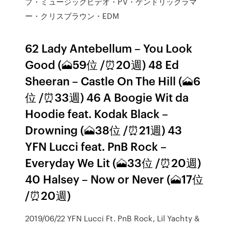
プ・ミュージックビデオ・PV・ケンドリックラマ
ー・クリスブラウン・EDM
62 Lady Antebellum – You Look
Good (🗻59位 /⏰20週) 48 Ed
Sheeran – Castle On The Hill (🗻6
位 /⏰33週) 46 A Boogie Wit da
Hoodie feat. Kodak Black –
Drowning (🗻38位 /⏰21週) 43
YFN Lucci feat. PnB Rock –
Everyday We Lit (🗻33位 /⏰20週)
40 Halsey – Now or Never (🗻17位
/⏰20週)
2019/06/22 YFN Lucci Ft. PnB Rock, Lil Yachty &