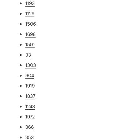
1193
1129
1506
1698
1591
33
1303
604
1919
1837
1243
1972
366
353