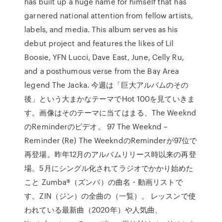
has built up a huge name for himself that has
garnered national attention from fellow artists,
labels, and media. This album serves as his
debut project and features the likes of Lil
Boosie, YFN Lucci, Dave East, June, Celly Ru,
and a posthumous verse from the Bay Area
legend The Jacka. 今週は「巨大アルバムのその
後」という大まかなテーマでHot 100を見ていきま
す。画像はそのテーマに当てはまる、The Weeknd
のReminderのビデオ。 97 The Weeknd –
Reminder (Re) The WeekndのReminderが97位で
再登場。昨年12月のアルバムリリース時以来の再登
場。5月にシングル化されてラジオでかかり始めた
こと Zumba®（ズンバ）の曲名・動画リストで
す。ZIN（ジン）の全曲の（一覧）。 レッスンで使
われている最新曲（2020年）や人気曲、