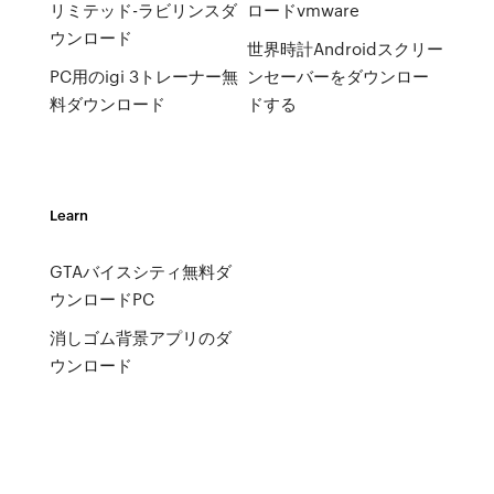
リミテッド-ラビリンスダ
ロードvmware
ウンロード
世界時計Androidスクリー
PC用のigi 3トレーナー無
ンセーバーをダウンロー
料ダウンロード
ドする
Learn
GTAバイスシティ無料ダ
ウンロードPC
消しゴム背景アプリのダ
ウンロード