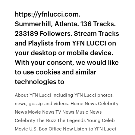
https://yfnlucci.com.
Summerhill, Atlanta. 136 Tracks.
233189 Followers. Stream Tracks
and Playlists from YFN LUCCI on
your desktop or mobile device.
With your consent, we would like
to use cookies and similar
technologies to
About YFN Lucci including YFN Lucci photos,
news, gossip and videos. Home News Celebrity
News Movie News TV News Music News
Celebrity The Buzz The Legends Young Celeb
Movie U.S. Box Office Now Listen to YFN Lucci