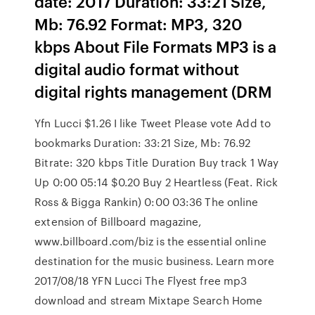
date: 2017 Duration: 33:21 Size,
Mb: 76.92 Format: MP3, 320
kbps About File Formats MP3 is a
digital audio format without
digital rights management (DRM
Yfn Lucci $1.26 I like Tweet Please vote Add to
bookmarks Duration: 33:21 Size, Mb: 76.92
Bitrate: 320 kbps Title Duration Buy track 1 Way
Up 0:00 05:14 $0.20 Buy 2 Heartless (Feat. Rick
Ross & Bigga Rankin) 0:00 03:36 The online
extension of Billboard magazine,
www.billboard.com/biz is the essential online
destination for the music business. Learn more
2017/08/18 YFN Lucci The Flyest free mp3
download and stream Mixtape Search Home