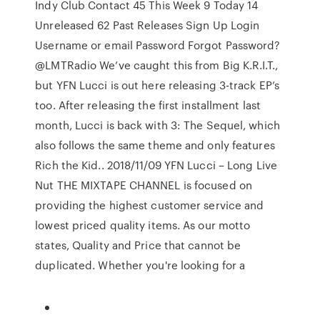
Indy Club Contact 45 This Week 9 Today 14
Unreleased 62 Past Releases Sign Up Login
Username or email Password Forgot Password?
@LMTRadio We’ve caught this from Big K.R.I.T.,
but YFN Lucci is out here releasing 3-track EP’s
too. After releasing the first installment last
month, Lucci is back with 3: The Sequel, which
also follows the same theme and only features
Rich the Kid.. 2018/11/09 YFN Lucci – Long Live
Nut THE MIXTAPE CHANNEL is focused on
providing the highest customer service and
lowest priced quality items. As our motto
states, Quality and Price that cannot be
duplicated. Whether you're looking for a