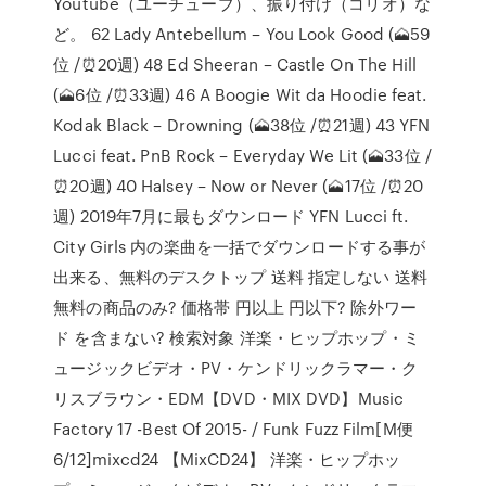
Youtube（ユーチューブ）、振り付け（コリオ）な
ど。 62 Lady Antebellum – You Look Good (🗻59
位 /⏰20週) 48 Ed Sheeran – Castle On The Hill
(🗻6位 /⏰33週) 46 A Boogie Wit da Hoodie feat.
Kodak Black – Drowning (🗻38位 /⏰21週) 43 YFN
Lucci feat. PnB Rock – Everyday We Lit (🗻33位 /
⏰20週) 40 Halsey – Now or Never (🗻17位 /⏰20
週) 2019年7月に最もダウンロード YFN Lucci ft.
City Girls 内の楽曲を一括でダウンロードする事が
出来る、無料のデスクトップ 送料 指定しない 送料
無料の商品のみ? 価格帯 円以上 円以下? 除外ワー
ド を含まない? 検索対象 洋楽・ヒップホップ・ミ
ュージックビデオ・PV・ケンドリックラマー・ク
リスブラウン・EDM【DVD・MIX DVD】Music
Factory 17 -Best Of 2015- / Funk Fuzz Film[M便
6/12]mixcd24 【MixCD24】 洋楽・ヒップホッ