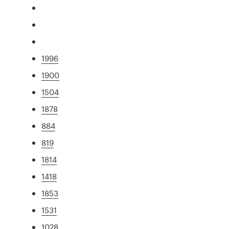
1996
1900
1504
1878
884
819
1814
1418
1853
1531
1028