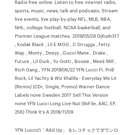
Radio free online. Listen to free internet radio,
sports, music, news, talk and podcasts. Stream
live events, live play-by-play NFL, MLB, NBA,
NHL, college football, NCAA basketball, and
Premier League matches. 2019/05/28 DjKush317
, Kodak Black , Lil E MGG , C Struggs , Fetty
Wap , Monty , Deezy , Gucci Mane , Drake ,
Future , Lil Durk , Yo Gotti , Boosie , Meek Mill ,
Rich Gang , YFN 2019/06/22 YFN Lucci Ft. PnB
Rock, Lil Yachty & Wiz Khalifa - Everyday We Lit
(Remix) (CDr, Single, Promo) Warner Dance
Labels none Sweden 2017 Sell This Version
none YFN Lucci Long Live Nut (9xFile, AAC, EP,
256) Think It's A 2018/11/09
YFN Lucciの「Add Up」 をレコチョクでダウンロ