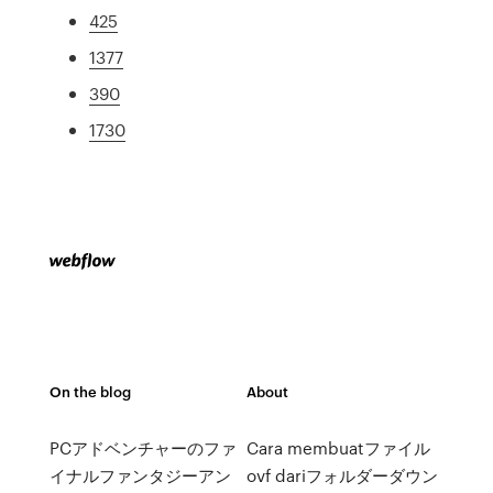
425
1377
390
1730
On the blog
About
PCアドベンチャーのファ
Cara membuatファイル
イナルファンタジーアン
ovf dariフォルダーダウン